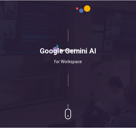
Google Gemini AI
for Workspace