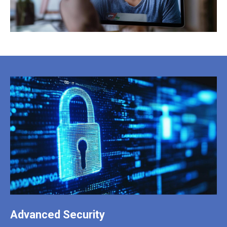
Advanced Security