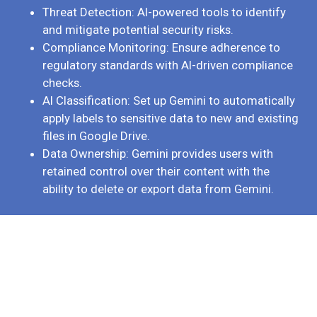
Threat Detection: AI-powered tools to identify
and mitigate potential security risks.
Compliance Monitoring: Ensure adherence to
regulatory standards with AI-driven compliance
checks.
AI Classification: Set up Gemini to automatically
apply labels to sensitive data to new and existing
files in Google Drive.
Data Ownership: Gemini provides users with
retained control over their content with the
ability to delete or export data from Gemini.
Start your free trial today
Discover the power of Gemini AI integrated within Google
Workspace by signing up for our free trial. Experience first-hand