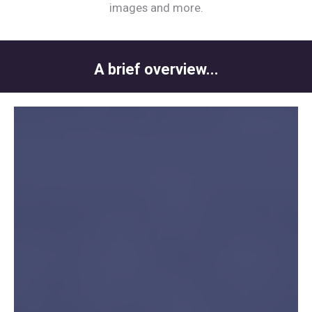
images and more.
A brief overview...