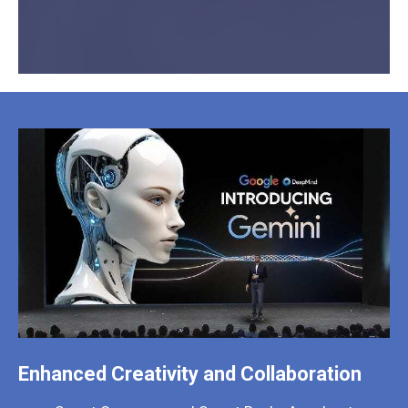
Enhanced Creativity and Collaboration