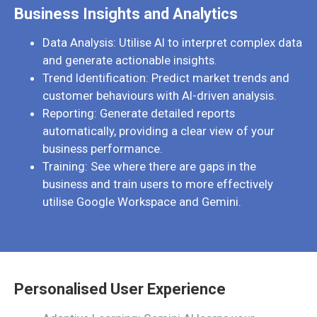
Business Insights and Analytics
Data Analysis: Utilise AI to interpret complex data
and generate actionable insights.
Trend Identification: Predict market trends and
customer behaviours with AI-driven analysis.
Reporting: Generate detailed reports
automatically, providing a clear view of your
business performance.
Training: See where there are gaps in the
business and train users to more effectively
utilise Google Workspace and Gemini.
Personalised User Experience