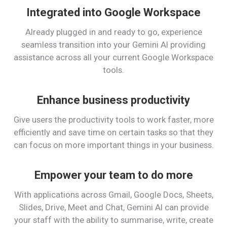
Integrated into Google Workspace
Already plugged in and ready to go, experience
seamless transition into your Gemini AI providing
assistance across all your current Google Workspace
tools.
Enhance business productivity
Give users the productivity tools to work faster, more
efficiently and save time on certain tasks so that they
can focus on more important things in your business.
Empower your team to do more
With applications across Gmail, Google Docs, Sheets,
Slides, Drive, Meet and Chat, Gemini AI can provide
your staff with the ability to summarise, write, create