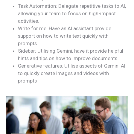
Task Automation: Delegate repetitive tasks to AI,
allowing your team to focus on high-impact
activities.
Write for me: Have an AI assistant provide
support on how to write text quickly with
prompts
Sidebar: Utilising Gemini, have it provide helpful
hints and tips on how to improve documents
Generative features: Utilise aspects of Gemini AI
to quickly create images and videos with
prompts