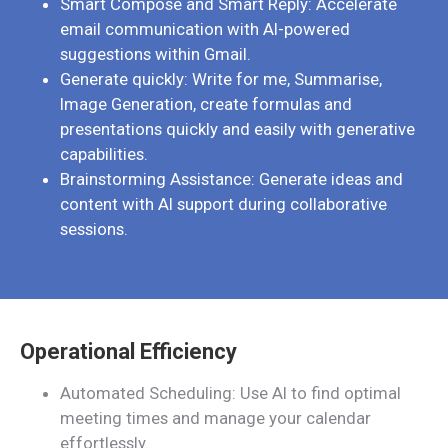
Smart Compose and Smart Reply: Accelerate
email communication with AI-powered
suggestions within Gmail.
Generate quickly: Write for me, Summarise,
Image Generation, create formulas and
presentations quickly and easily with generative
capabilities.
Brainstorming Assistance: Generate ideas and
content with AI support during collaborative
sessions.
Operational Efficiency
Automated Scheduling: Use AI to find optimal
meeting times and manage your calendar
effortlessly.