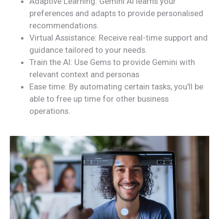
Adaptive Learning: Gemini AI learns your
preferences and adapts to provide personalised
recommendations.
Virtual Assistance: Receive real-time support and
guidance tailored to your needs.
Train the AI: Use Gems to provide Gemini with
relevant context and personas
Ease time: By automating certain tasks, you'll be
able to free up time for other business
operations.